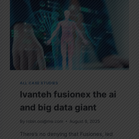
C
K
-
H
T
T
P
S
:
/
/
T
E
ALL CASE STUDIES
S
Ivanteh fusionex the ai
T
.
and big data giant
C
O
M
By
robin.ooi@me.com
August 8, 2025
/
There’s no denying that Fusionex, led