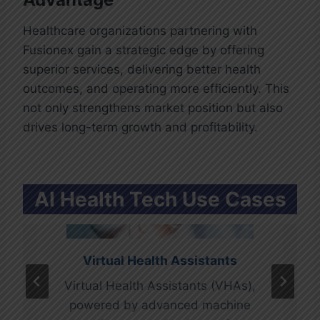
efficiency and accuracy but also
concept to cure.
reduces the risk of errors.
Healthcare organizations partnering with
Fusionex gain a strategic edge by offering
superior services, delivering better health
outcomes, and operating more efficiently. This
not only strengthens market position but also
drives long-term growth and profitability.
AI Health Tech Use Cases
Virtual Health Assistants
Mental Health Innovations
Virtual Health Assistants (VHAs),
AI is playing a pivotal role in
powered by advanced machine
revolutionizing mental health care.