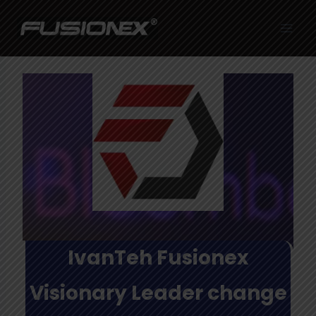
Skip
to
content
IvanTeh Fusionex
Visionary Leader change