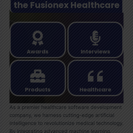
the Fusionex Healthcare
Awards
Interviews
Products
Healthcare
As a premier healthcare software development
company, we harness cutting-edge artificial
intelligence to revolutionize medical technology.
By integrating advanced machine learning,