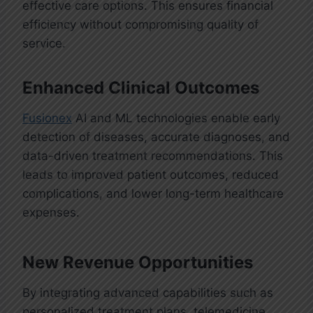
effective care options. This ensures financial
efficiency without compromising quality of
service.
Enhanced Clinical Outcomes
Fusionex
AI and ML technologies enable early
detection of diseases, accurate diagnoses, and
data-driven treatment recommendations. This
leads to improved patient outcomes, reduced
complications, and lower long-term healthcare
expenses.
New Revenue Opportunities
By integrating advanced capabilities such as
personalized treatment plans, telemedicine,