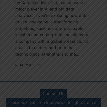
by Dato’ Seri Ivan Teh, has become a
major player in AI and big data
analytics. If you’re exploring how data-
driven innovation is transforming
industries, Fusionex offers valuable
insights and cutting-edge solutions. As
a company with a global presence, it’s
crucial to understand both their
technological strengths and the…
I
READ MORE
V
A
N
T
E
Contact Us
H
F
Fusionex Ivan Teh Interviews: Insights from a
U