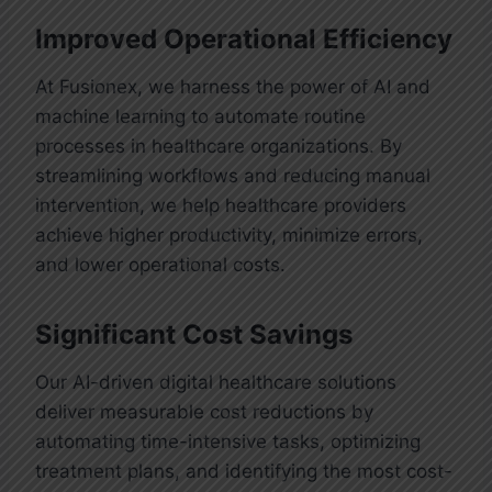
Improved Operational Efficiency
At Fusionex, we harness the power of AI and
machine learning to automate routine
processes in healthcare organizations. By
streamlining workflows and reducing manual
intervention, we help healthcare providers
achieve higher productivity, minimize errors,
and lower operational costs.
Significant Cost Savings
Our AI-driven digital healthcare solutions
deliver measurable cost reductions by
automating time-intensive tasks, optimizing
treatment plans, and identifying the most cost-