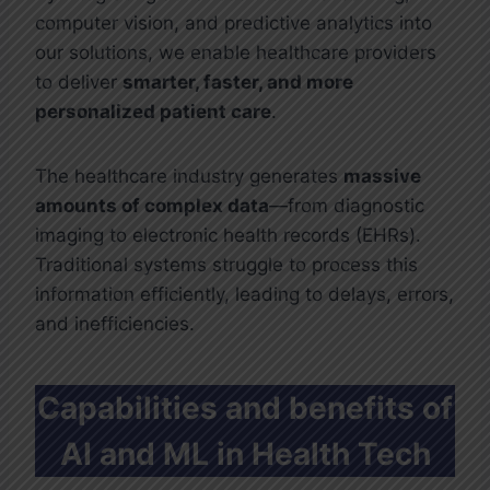
computer vision, and predictive analytics into
our solutions, we enable healthcare providers
to deliver
smarter, faster, and more
personalized patient care
.
The healthcare industry generates
massive
amounts of complex data
—from diagnostic
imaging to electronic health records (EHRs).
Traditional systems struggle to process this
information efficiently, leading to delays, errors,
and inefficiencies.
Capabilities and benefits of
AI and ML in Health Tech