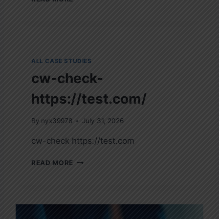
O
R
O
N
A
V
ALL CASE STUDIES
I
cw-check-
R
U
https://test.com/
S
D
I
By
nyx39978
July 31, 2026
S
cw-check https://test.com
E
A
C
S
READ MORE
W
E
-
2
C
0
H
1
E
9