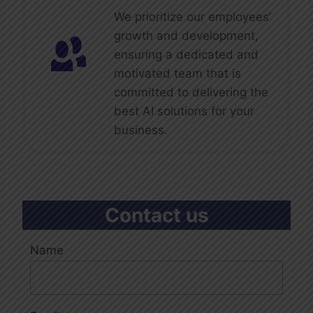
We prioritize our employees’
growth and development,
ensuring a dedicated and
motivated team that is
committed to delivering the
best AI solutions for your
business.
Contact us
Name