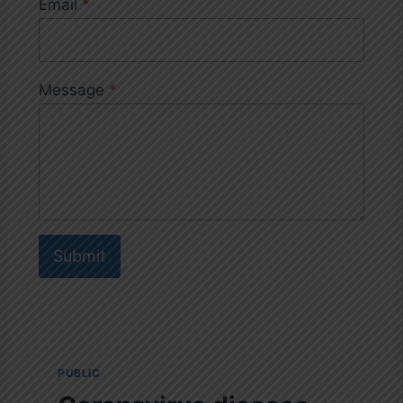
Email
*
Message
*
Submit
PUBLIC