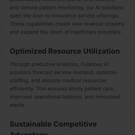
and remote patient monitoring, our AI solutions
open the door to innovative service offerings.
These capabilities create new revenue streams
and expand the reach of healthcare providers.
Drug Discovery
Artificial intelligence is transforming
Optimized Resource Utilization
drug discovery by rapidly analyzing
vast and complex datasets to identify
Through predictive analytics, Fusionex AI
promising compounds and potential
Administrative Process Automation
solutions forecast service demand, optimize
medications. With advanced
staffing, and allocate medical resources
AI technology is streamlining
algorithms, AI can predict the
efficiently. This ensures timely patient care,
administrative operations in
effectiveness of new drugs, reduce
improved operational balance, and minimized
healthcare by automating repetitive
research timelines, and lower
waste.
and time-consuming tasks such as
development costs. At Fusionex, we
appointment scheduling, claims
leverage these capabilities to create
processing, and patient data
Sustainable Competitive
innovative clinical software solutions
management. This not only improves
Advantage
that accelerate the journey from