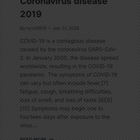
Coronavirus disease
2019
By
nyx39978
July 31, 2026
COVID-19 is a contagious disease
caused by the coronavirus SARS-CoV-
2. In January 2020, the disease spread
worldwide, resulting in the COVID-19
pandemic. The symptoms of COVID‑19
can vary but often include fever,[7]
fatigue, cough, breathing difficulties,
loss of smell, and loss of taste.[8][9]
[10] Symptoms may begin one to
fourteen days after exposure to the
virus….
C
READ MORE