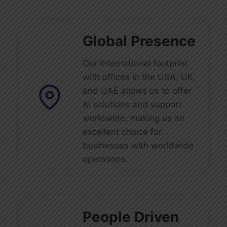
efficient care delivery.
Global Presence
Our international footprint
with offices in the USA, UK,
and UAE allows us to offer
AI solutions and support
worldwide, making us an
excellent choice for
businesses with worldwide
operations.
People Driven